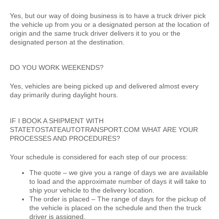
Yes, but our way of doing business is to have a truck driver pick
the vehicle up from you or a designated person at the location of
origin and the same truck driver delivers it to you or the
designated person at the destination.
DO YOU WORK WEEKENDS?
Yes, vehicles are being picked up and delivered almost every
day primarily during daylight hours.
IF I BOOK A SHIPMENT WITH
STATETOSTATEAUTOTRANSPORT.COM WHAT ARE YOUR
PROCESSES AND PROCEDURES?
Your schedule is considered for each step of our process:
The quote –
we give you a range of days we are available
to load and the approximate number of days it will take to
ship your vehicle to the delivery location.
The order is placed –
The range of days for the pickup of
the vehicle is placed on the schedule and then the truck
driver is assigned.