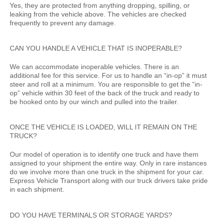
Yes, they are protected from anything dropping, spilling, or
leaking from the vehicle above. The vehicles are checked
frequently to prevent any damage.
CAN YOU HANDLE A VEHICLE THAT IS INOPERABLE?
We can accommodate inoperable vehicles. There is an
additional fee for this service. For us to handle an “in-op” it must
steer and roll at a minimum. You are responsible to get the “in-
op” vehicle within 30 feet of the back of the truck and ready to
be hooked onto by our winch and pulled into the trailer.
ONCE THE VEHICLE IS LOADED, WILL IT REMAIN ON THE
TRUCK?
Our model of operation is to identify one truck and have them
assigned to your shipment the entire way. Only in rare instances
do we involve more than one truck in the shipment for your car.
Express Vehicle Transport along with our truck drivers take pride
in each shipment.
DO YOU HAVE TERMINALS OR STORAGE YARDS?