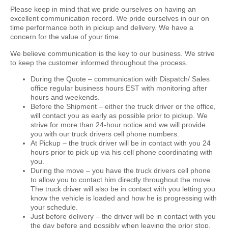
Please keep in mind that we pride ourselves on having an
excellent communication record. We pride ourselves in our on
time performance both in pickup and delivery. We have a
concern for the value of your time.
We believe communication is the key to our business. We strive
to keep the customer informed throughout the process.
During the Quote –
communication with Dispatch/ Sales
office regular business hours EST with monitoring after
hours and weekends.
Before the Shipment –
either the truck driver or the office,
will contact you as early as possible prior to pickup. We
strive for more than 24-hour notice and we will provide
you with our truck drivers cell phone numbers.
At Pickup –
the truck driver will be in contact with you 24
hours prior to pick up via his cell phone coordinating with
you.
During the move –
you have the truck drivers cell phone
to allow you to contact him directly throughout the move.
The truck driver will also be in contact with you letting you
know the vehicle is loaded and how he is progressing with
your schedule.
Just before delivery –
the driver will be in contact with you
the day before and possibly when leaving the prior stop.