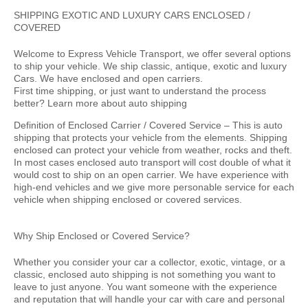
SHIPPING EXOTIC AND LUXURY CARS ENCLOSED /
COVERED
Welcome to Express Vehicle Transport, we offer several options
to ship your vehicle. We ship classic, antique, exotic and luxury
Cars. We have enclosed and open carriers.
First time shipping, or just want to understand the process
better? Learn more about auto shipping
Definition of Enclosed Carrier / Covered Service –
This is auto
shipping that protects your vehicle from the elements. Shipping
enclosed can protect your vehicle from weather, rocks and theft.
In most cases enclosed auto transport will cost double of what it
would cost to ship on an open carrier. We have experience with
high-end vehicles and we give more personable service for each
vehicle when shipping enclosed or covered services.
Why Ship Enclosed or Covered Service?
Whether you consider your car a collector, exotic, vintage, or a
classic, enclosed auto shipping is not something you want to
leave to just anyone. You want someone with the experience
and reputation that will handle your car with care and personal