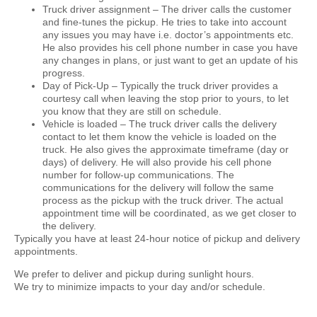
Truck driver assignment –
The driver calls the customer
and fine-tunes the pickup. He tries to take into account
any issues you may have i.e. doctor’s appointments etc.
He also provides his cell phone number in case you have
any changes in plans, or just want to get an update of his
progress.
Day of Pick-Up –
Typically the truck driver provides a
courtesy call when leaving the stop prior to yours, to let
you know that they are still on schedule.
Vehicle is loaded –
The truck driver calls the delivery
contact to let them know the vehicle is loaded on the
truck. He also gives the approximate timeframe (day or
days) of delivery. He will also provide his cell phone
number for follow-up communications. The
communications for the delivery will follow the same
process as the pickup with the truck driver. The actual
appointment time will be coordinated, as we get closer to
the delivery.
Typically you have at least 24-hour notice of pickup and delivery
appointments.
We prefer to deliver and pickup during sunlight hours.
We try to minimize impacts to your day and/or schedule.