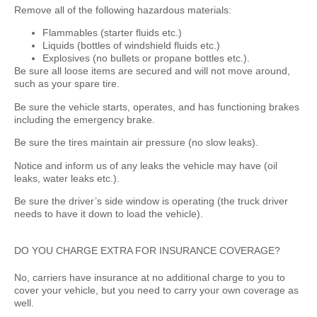
Remove all of the following hazardous materials:
Flammables (starter fluids etc.)
Liquids (bottles of windshield fluids etc.)
Explosives (no bullets or propane bottles etc.).
Be sure all loose items are secured and will not move around,
such as your spare tire.
Be sure the vehicle starts, operates, and has functioning brakes
including the emergency brake.
Be sure the tires maintain air pressure (no slow leaks).
Notice and inform us of any leaks the vehicle may have (oil
leaks, water leaks etc.).
Be sure the driver’s side window is operating (the truck driver
needs to have it down to load the vehicle).
DO YOU CHARGE EXTRA FOR INSURANCE COVERAGE?
No, carriers have insurance at no additional charge to you to
cover your vehicle, but you need to carry your own coverage as
well.