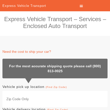
Express Vehicle Transport
Express Vehicle Transport – Services –
Enclosed Auto Transport
Need the cost to ship your car?
For the most accurate shipping quote please call (800)
813-0025
Vehicle pick up location
(Find Zip Code)
Vehicle delivery location
(Find Zip Code)