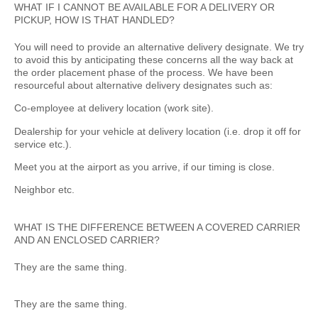
WHAT IF I CANNOT BE AVAILABLE FOR A DELIVERY OR
PICKUP, HOW IS THAT HANDLED?
You will need to provide an alternative delivery designate. We try
to avoid this by anticipating these concerns all the way back at
the order placement phase of the process. We have been
resourceful about alternative delivery designates such as:
Co-employee at delivery location (work site).
Dealership for your vehicle at delivery location (i.e. drop it off for
service etc.).
Meet you at the airport as you arrive, if our timing is close.
Neighbor etc.
WHAT IS THE DIFFERENCE BETWEEN A COVERED CARRIER
AND AN ENCLOSED CARRIER?
They are the same thing.
They are the same thing.