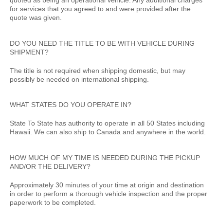
quoted as being an operational vehicle. Any additional charges
for services that you agreed to and were provided after the
quote was given.
DO YOU NEED THE TITLE TO BE WITH VEHICLE DURING
SHIPMENT?
The title is not required when shipping domestic, but may
possibly be needed on international shipping.
WHAT STATES DO YOU OPERATE IN?
State To State has authority to operate in all 50 States including
Hawaii. We can also ship to Canada and anywhere in the world.
HOW MUCH OF MY TIME IS NEEDED DURING THE PICKUP
AND/OR THE DELIVERY?
Approximately 30 minutes of your time at origin and destination
in order to perform a thorough vehicle inspection and the proper
paperwork to be completed.