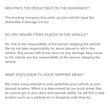
WHO PAYS THE DEDUCTIBLE ON THE INSURANCE?
The trucking company that picks up your vehicle pays the
deductible if damage occurs.
DO YOU INSURE ITEMS PLACED IN THE VEHICLE?
No, this is the responsibility of the person shipping the vehicle.
We do not take responsibility for items placed or left in the
vehicle. Any issues with those items or any damage they cause
to the vehicle are the responsibility of the person shipping the
vehicle.
WHAT DOES DOOR TO DOOR SHIPPING MEAN?
We make every attempt to pick up/deliver your vehicle at your
desired location. When it is determined by our truck driver that
he cannot get to your door and operate safely, he will find a safe
location such as a parking lot or shopping mall close by.