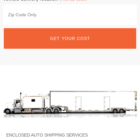
ENCLOSED AUTO SHIPPING SERVICES