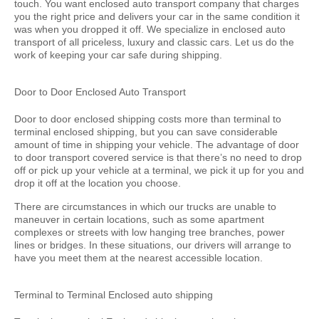
touch. You want enclosed auto transport company that charges
you the right price and delivers your car in the same condition it
was when you dropped it off. We specialize in enclosed auto
transport of all priceless, luxury and classic cars. Let us do the
work of keeping your car safe during shipping.
Door to Door Enclosed Auto Transport
Door to door enclosed shipping costs more than terminal to
terminal enclosed shipping, but you can save considerable
amount of time in shipping your vehicle. The advantage of door
to door transport covered service is that there’s no need to drop
off or pick up your vehicle at a terminal, we pick it up for you and
drop it off at the location you choose.
There are circumstances in which our trucks are unable to
maneuver in certain locations, such as some apartment
complexes or streets with low hanging tree branches, power
lines or bridges. In these situations, our drivers will arrange to
have you meet them at the nearest accessible location.
Terminal to Terminal Enclosed auto shipping