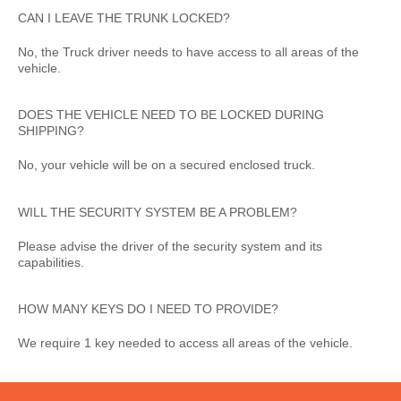
CAN I LEAVE THE TRUNK LOCKED?
No, the Truck driver needs to have access to all areas of the
vehicle.
DOES THE VEHICLE NEED TO BE LOCKED DURING
SHIPPING?
No, your vehicle will be on a secured enclosed truck.
WILL THE SECURITY SYSTEM BE A PROBLEM?
Please advise the driver of the security system and its
capabilities.
HOW MANY KEYS DO I NEED TO PROVIDE?
We require 1 key needed to access all areas of the vehicle.