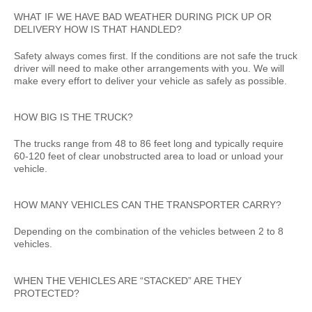
WHAT IF WE HAVE BAD WEATHER DURING PICK UP OR
DELIVERY HOW IS THAT HANDLED?
Safety always comes first. If the conditions are not safe the truck
driver will need to make other arrangements with you. We will
make every effort to deliver your vehicle as safely as possible.
HOW BIG IS THE TRUCK?
The trucks range from 48 to 86 feet long and typically require
60-120 feet of clear unobstructed area to load or unload your
vehicle.
HOW MANY VEHICLES CAN THE TRANSPORTER CARRY?
Depending on the combination of the vehicles between 2 to 8
vehicles.
WHEN THE VEHICLES ARE “STACKED” ARE THEY
PROTECTED?