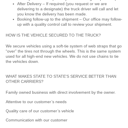
After Delivery –
If required (you request or we are
delivering to a designate) the truck driver will call and let
you know the delivery has been made.
Booking follow-up to the shipment –
Our office may follow-
up with a quality control call to review your shipment.
HOW IS THE VEHICLE SECURED TO THE TRUCK?
We secure vehicles using a soft-tie system of web straps that go
“over” the tires not through the wheels. This is the same system
used for all high-end new vehicles. We do not use chains to tie
the vehicles down.
WHAT MAKES STATE TO STATE'S SERVICE BETTER THAN
OTHER CARRIERS?
Family owned business with direct involvement by the owner.
Attentive to our customer’s needs
Quality care of our customer’s vehicle
Communication with our customer