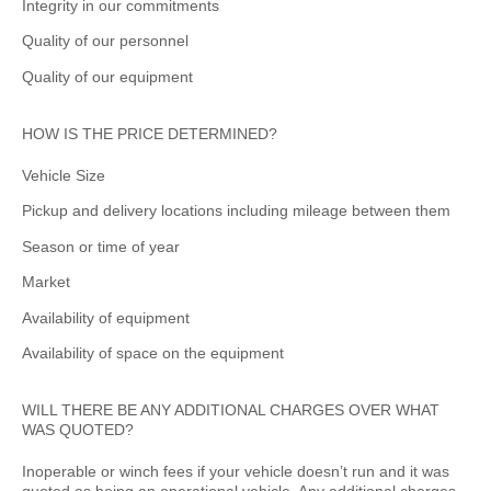
Integrity in our commitments
Quality of our personnel
Quality of our equipment
HOW IS THE PRICE DETERMINED?
Vehicle Size
Pickup and delivery locations including mileage between them
Season or time of year
Market
Availability of equipment
Availability of space on the equipment
WILL THERE BE ANY ADDITIONAL CHARGES OVER WHAT
WAS QUOTED?
Inoperable or winch fees if your vehicle doesn’t run and it was