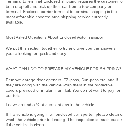
Terminal to terminal Enclosed shipping requires the customer to
both drop off and pick up their car from a tow company or
terminal. Enclosed carrier terminal to terminal shipping is the
most affordable covered auto shipping service currently
available.
Most Asked Questions About Enclosed Auto Transport
We put this section together to try and give you the answers
you’re looking for quick and easy.
WHAT CAN I DO TO PREPARE MY VEHICLE FOR SHIPPING?
Remove garage door openers, EZ-pass, Sun-pass etc. and if
they are going with the vehicle wrap them in the protective
covers provided or in aluminum foil. You do not want to pay for
our tolls.
Leave around a ¼ of a tank of gas in the vehicle.
If the vehicle is going in an enclosed transporter, please clean or
wash the vehicle prior to loading. The inspection is much easier
if the vehicle is clean.